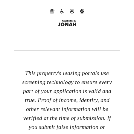
This property's leasing portals use
screening technology to ensure every
part of your application is valid and
true. Proof of income, identity, and
other relevant information will be
verified at the time of submission. If
you submit false information or