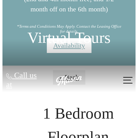
month off on the 6th month)
*Terms and Conditions May Apply. Contact the Leasing Office
Virtual Tours
for details.
Availability
Call us
« Back
at
1 Bedroom
Floorplan