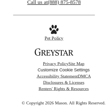
Call us at
(888) 875-8578
Pet Policy
Privacy Policy
Site Map
Customize Cookie Settings
Accessibility Statement
DMCA
Disclosures & Licenses
Renters' Rights & Resources
© Copyright 2026 Mason.
All Rights Reserved.