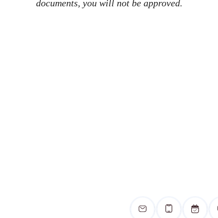
documents, you will not be approved.