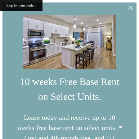
Skip to main content
10 weeks Free Base Rent
on Select Units.
Lease today and receive up to 10
weeks free base rent on select units. *
(2nd and 4th month free, and 1/2