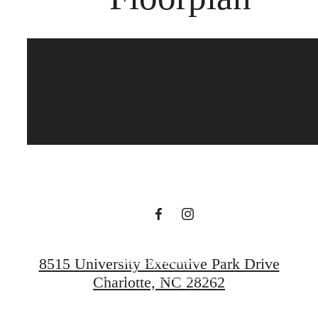
Your new
apartment home
awaits.
View Floorplans
8515 University Executive Park Drive
Charlotte, NC 28262
Contact Us