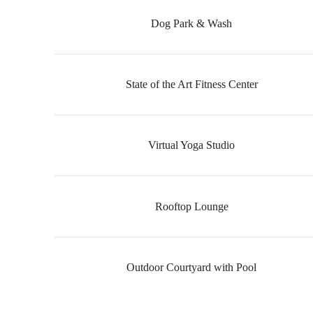
Dog Park & Wash
State of the Art Fitness Center
Virtual Yoga Studio
Rooftop Lounge
Outdoor Courtyard with Pool