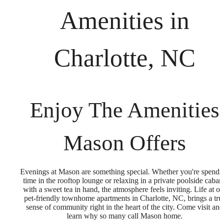
Amenities in
Charlotte, NC
Enjoy The Amenities
Mason Offers
Evenings at Mason are something special. Whether you're spend
time in the rooftop lounge or relaxing in a private poolside cab
with a sweet tea in hand, the atmosphere feels inviting. Life at 
pet-friendly townhome apartments in Charlotte, NC, brings a tr
sense of community right in the heart of the city. Come visit a
learn why so many call Mason home.