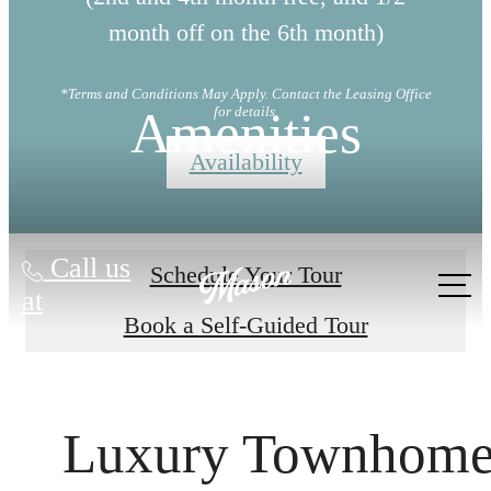
month off on the 6th month)
*Terms and Conditions May Apply. Contact the Leasing Office
Amenities
for details.
Availability
Call us
Schedule Your Tour
at
Book a Self-Guided Tour
Luxury Townhom