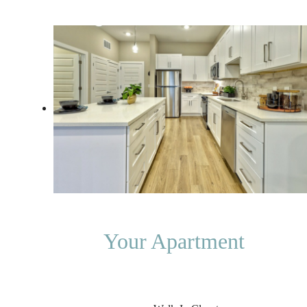
Your Apartment