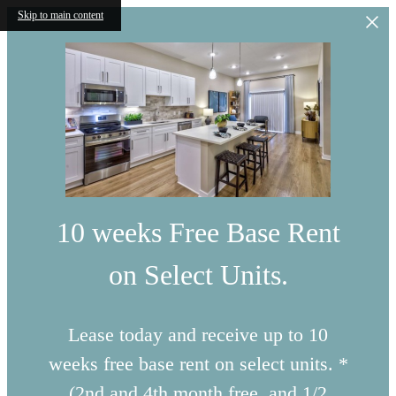
Skip to main content
10 weeks Free Base Rent
on Select Units.
Lease today and receive up to 10
weeks free base rent on select units. *
(2nd and 4th month free, and 1/2