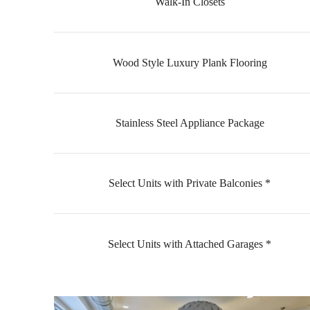
Walk-In Closets
Wood Style Luxury Plank Flooring
Stainless Steel Appliance Package
Select Units with Private Balconies *
Select Units with Attached Garages *