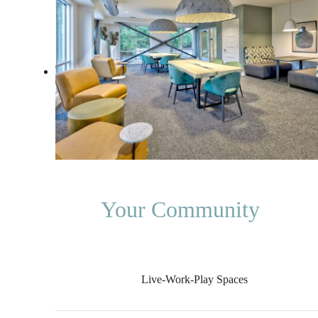
Your Community
Live-Work-Play Spaces