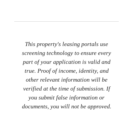
This property's leasing portals use
screening technology to ensure every
part of your application is valid and
true. Proof of income, identity, and
other relevant information will be
verified at the time of submission. If
you submit false information or
documents, you will not be approved.