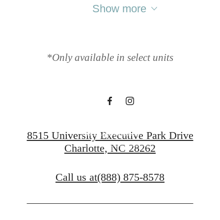
Your new
Show more
apartment home
*Only available in select units
awaits.
View Floorplans
8515 University Executive Park Drive
Charlotte, NC 28262
Contact Us
Call us at
(888) 875-8578