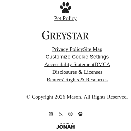
Pet Policy
Privacy Policy
Site Map
Customize Cookie Settings
Accessibility Statement
DMCA
Disclosures & Licenses
Renters' Rights & Resources
© Copyright 2026 Mason.
All Rights Reserved.