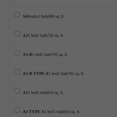
S4
Studio
1 bath
680 sq. ft.
A2
1 bed
1 bath
720 sq. ft.
A1-B
1 bed
1 bath
765 sq. ft.
A1-B TYPE A
1 bed
1 bath
765 sq. ft.
A1
1 bed
1 bath
816 sq. ft.
A1 TYPE A
1 bed
1 bath
816 sq. ft.