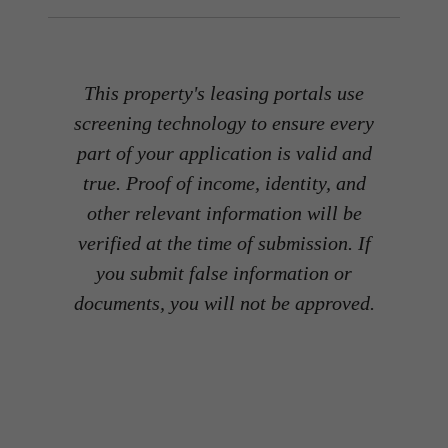
This property's leasing portals use
screening technology to ensure every
part of your application is valid and
true. Proof of income, identity, and
other relevant information will be
verified at the time of submission. If
you submit false information or
documents, you will not be approved.