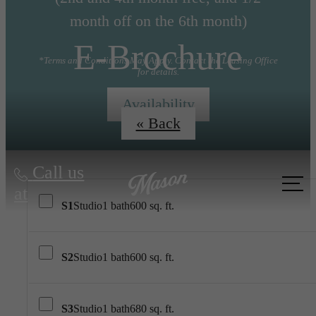
month off on the 6th month)
E-Brochure
*Terms and Conditions May Apply. Contact the Leasing Office
for details.
Availability
« Back
Call us
at
S1
Studio
1 bath
600 sq. ft.
S2
Studio
1 bath
600 sq. ft.
S3
Studio
1 bath
680 sq. ft.