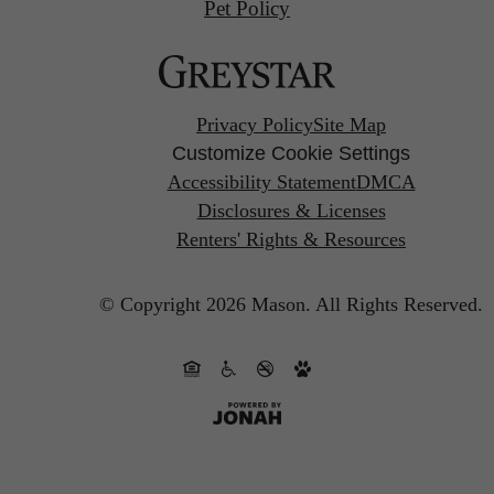
Pet Policy
Privacy Policy
Site Map
Customize Cookie Settings
Accessibility Statement
DMCA
Disclosures & Licenses
Renters' Rights & Resources
© Copyright 2026 Mason.
All Rights Reserved.