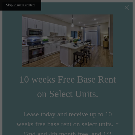
Skip to main content
10 weeks Free Base Rent
on Select Units.
Lease today and receive up to 10
weeks free base rent on select units. *
(2nd and 4th month free, and 1/2