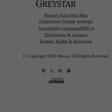
Privacy Policy
Site Map
Customize Cookie Settings
Accessibility Statement
DMCA
Disclosures & Licenses
Renters' Rights & Resources
© Copyright 2026 Mason.
All Rights Reserved.