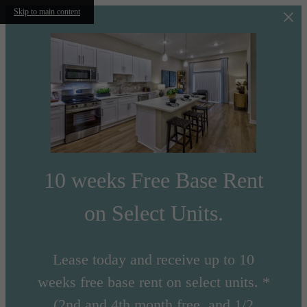
Skip to main content
10 weeks Free Base Rent
on Select Units.
Lease today and receive up to 10
weeks free base rent on select units. *
(2nd and 4th month free, and 1/2