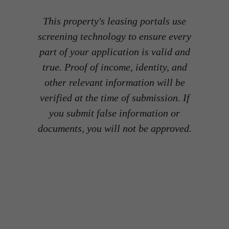
This property's leasing portals use
screening technology to ensure every
part of your application is valid and
true. Proof of income, identity, and
other relevant information will be
verified at the time of submission. If
you submit false information or
documents, you will not be approved.