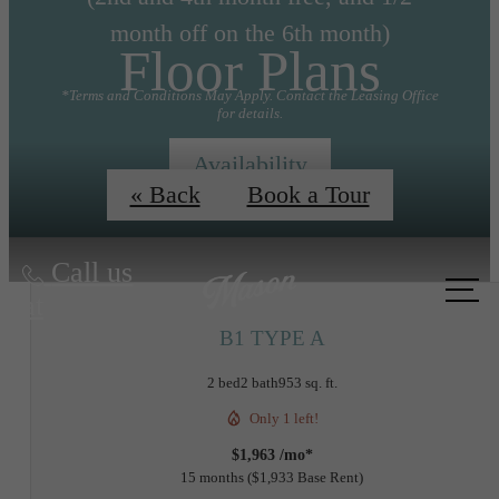
month off on the 6th month)
Floor Plans
*Terms and Conditions May Apply. Contact the Leasing Office
for details.
Availability
« Back
Book a Tour
Call us
at
B1 TYPE A
2 bed
2 bath
953 sq. ft.
Only 1 left!
$1,963 /mo*
15 months
$1,933 Base Rent