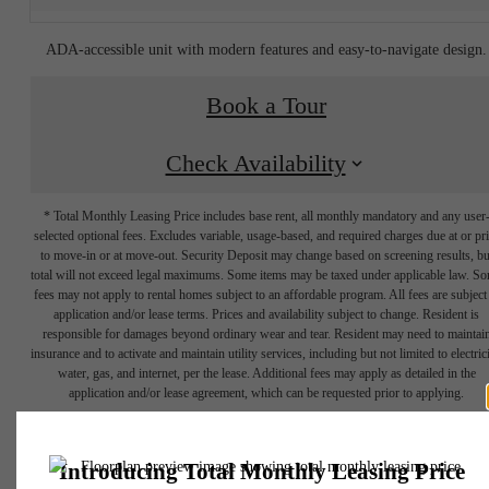
ADA-accessible unit with modern features and easy-to-navigate design.
Book a Tour
Check Availability
* Total Monthly Leasing Price includes base rent, all monthly mandatory and any user
selected optional fees. Excludes variable, usage-based, and required charges due at or pr
to move-in or at move-out. Security Deposit may change based on screening results, bu
total will not exceed legal maximums. Some items may be taxed under applicable law. S
fees may not apply to rental homes subject to an affordable program. All fees are subject
application and/or lease terms. Prices and availability subject to change. Resident is
responsible for damages beyond ordinary wear and tear. Resident may need to maintai
insurance and to activate and maintain utility services, including but not limited to electrici
water, gas, and internet, per the lease. Additional fees may apply as detailed in the
Your new
application and/or lease agreement, which can be requested prior to applying.
Floor plans are artist’s rendering. All dimensions are approximate. Actual product and
specifications may vary in dimension or detail. Not all features are available in every rent
apartment home
home. Please see a representative for details.