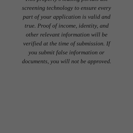
screening technology to ensure every
part of your application is valid and
true. Proof of income, identity, and
other relevant information will be
verified at the time of submission. If
you submit false information or
documents, you will not be approved.