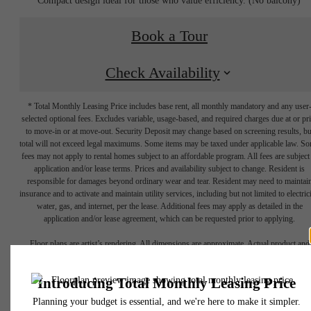
Book a Tour
Check Availability
* Total Monthly Leasing Price includes base rent, all monthly mandatory and any user
selected optional fees. Excludes variable, usage-based, and required charges due at or pr
to move-in or at move-out. Security Deposit may change based on screening results, bu
total will not exceed legal maximums. Some items may be taxed under applicable law. S
fees may not apply to rental homes subject to an affordable program. All fees are subject
application and/or lease terms. Prices and availability subject to change. Resident is
responsible for damages beyond ordinary wear and tear. Resident may need to maintai
insurance and to activate and maintain utility services, including but not limited to electrici
water, gas, and internet, per the lease. Additional fees may apply as detailed in the
Your new
application and/or lease agreement, which can be requested prior to applying.
Floor plans are artist’s rendering. All dimensions are approximate. Actual product and
specifications may vary in dimension or detail. Not all features are available in every rent
apartment home
home. Please see a representative for details.