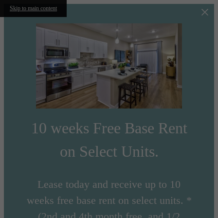
Skip to main content
10 weeks Free Base Rent
on Select Units.
Lease today and receive up to 10
weeks free base rent on select units. *
(2nd and 4th month free, and 1/2