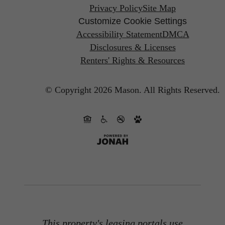
Privacy Policy
Site Map
Customize Cookie Settings
Accessibility Statement
DMCA
Disclosures & Licenses
Renters' Rights & Resources
© Copyright 2026 Mason.
All Rights Reserved.
This property's leasing portals use