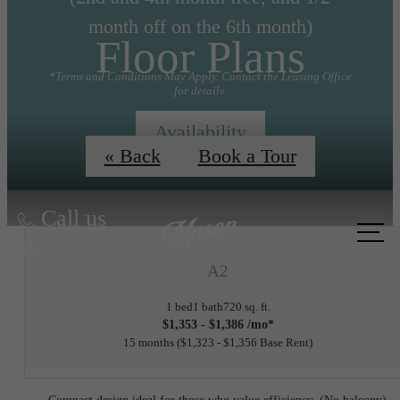
month off on the 6th month)
Floor Plans
*Terms and Conditions May Apply. Contact the Leasing Office
for details.
Availability
« Back
Book a Tour
Call us
at
A2
1 bed
1 bath
720 sq. ft.
$1,353 - $1,386 /mo*
15 months
$1,323 - $1,356 Base Rent
Compact design ideal for those who value efficiency. (No balcony)